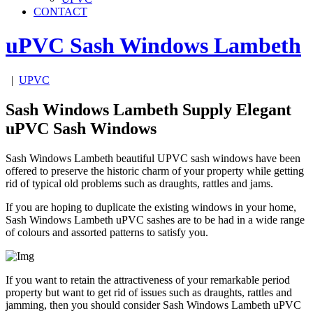
CONTACT
uPVC Sash Windows
Lambeth
|
UPVC
Sash Windows Lambeth Supply Elegant
uPVC Sash Windows
Sash Windows Lambeth beautiful UPVC sash windows have been
offered to preserve the historic charm of your property while getting
rid of typical old problems such as draughts, rattles and jams.
If you are hoping to duplicate the existing windows in your home,
Sash Windows Lambeth uPVC sashes are to be had in a wide range
of colours and assorted patterns to satisfy you.
If you want to retain the attractiveness of your remarkable period
property but want to get rid of issues such as draughts, rattles and
jamming, then you should consider Sash Windows Lambeth uPVC