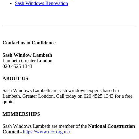
Sash Windows Renovation
Contact us in Confidence
Sash Window Lambeth
Lambeth Greater London
020 4525 1343
ABOUT US
Sash Windows Lambeth are sash windows experts based in
Lambeth, Greater London. Call today on 020 4525 1343 for a free
quote.
MEMBERSHIPS
Sash Windows Lambeth are member of the
National Construction
Council
-
https://www.ncc.org.uk/