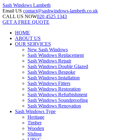
Sash Windows
Lambeth
Email US
contact@sashwindows-lambeth.co.uk
CALL US NOW
020 4525 1343
GET A FREE QUOTE
HOME
ABOUT US
OUR SERVICES
New Sash Windows
Sash Windows Replacement
Sash Windows Repair
Sash Windows Double Glazed
Sash Windows Bespoke
Sash Windows Installation
Sash Windows Fitters
Sash Windows Restoration
Sash Windows Refurbishment
Sash Windows Soundproofing
Sash Windows Renovation
Sash Windows Type
Heritage
Timber
Wooden
Sliding
UPVC