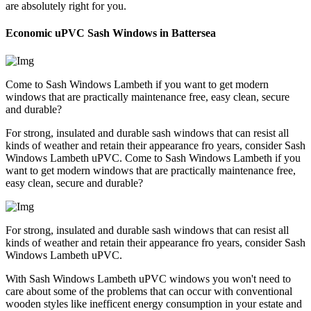
are absolutely right for you.
Economic uPVC Sash Windows in Battersea
Come to Sash Windows Lambeth if you want to get modern
windows that are practically maintenance free, easy clean, secure
and durable?
For strong, insulated and durable sash windows that can resist all
kinds of weather and retain their appearance fro years, consider Sash
Windows Lambeth uPVC. Come to Sash Windows Lambeth if you
want to get modern windows that are practically maintenance free,
easy clean, secure and durable?
For strong, insulated and durable sash windows that can resist all
kinds of weather and retain their appearance fro years, consider Sash
Windows Lambeth uPVC.
With Sash Windows Lambeth uPVC windows you won't need to
care about some of the problems that can occur with conventional
wooden styles like inefficent energy consumption in your estate and