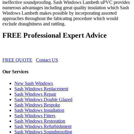
ineffective soundproofing. Sash Windows Lambeth uPVC provides
numerous advantages including great quality insulation which Sash
Windows Lambeth makes possible by incorporating assorted
approaches throughout the fabicating procedure which would
exclude draughtiness and rattling.
FREE Professional Expert Advice
FREE QUOTE
Contact US
Our Services
New Sash Windows
Sash Windows Replacement
Sash Windows Repair
Sash Windows Double Glazed
Sash Windows Bespoke
Sash Windows Installation
Sash Windows Fitters
Sash Windows Restoration
Sash Windows Refurbishment
Sash Windows Soundproofing