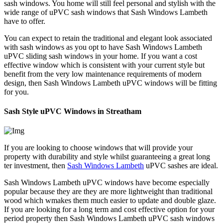
sash windows. You home will still feel personal and stylish with the
wide range of uPVC sash windows that Sash Windows Lambeth
have to offer.
You can expect to retain the traditional and elegant look associated
with sash windows as you opt to have Sash Windows Lambeth
uPVC sliding sash windows in your home. If you want a cost
effective window which is consistent with your current style but
benefit from the very low maintenance requirements of modern
design, then Sash Windows Lambeth uPVC windows will be fitting
for you.
Sash Style uPVC Windows in Streatham
If you are looking to choose windows that will provide your
property with durability and style whilst guaranteeing a great long
ter investment, then
Sash Windows Lambeth
uPVC sashes are ideal.
Sash Windows Lambeth uPVC windows have become especially
popular because they are they are more lightweight than traditional
wood which wmakes them much easier to update and double glaze.
If you are looking for a long term and cost effective option for your
period property then Sash Windows Lambeth uPVC sash windows