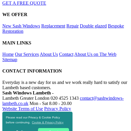
GET A FREE QUOTE
WE OFFER
New Sash Windows
Replacement
Repair
Double glazed
Bespoke
Restoration
MAIN LINKS
Home
Our Services
About Us
Contact
About Us on The Web
Sitemap
CONTACT INFORMATION
Everyday is a new day for us and we work really hard to satisfy our
Lambeth based customers.
Sash Windows Lambeth -
Lambeth Greater London
020 4525 1343
contact@sashwindows-
lambeth.co.uk
Mon - Sat 8.00 - 20.00
Website Terms of Use
Privacy Policy
Please read our Privacy & Cookie Policy
RESOURCES
before continuing.
Cookie & Privacy Policy