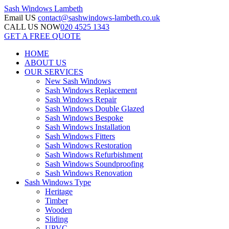
Sash Windows
Lambeth
Email US
contact@sashwindows-lambeth.co.uk
CALL US NOW
020 4525 1343
GET A FREE QUOTE
HOME
ABOUT US
OUR SERVICES
New Sash Windows
Sash Windows Replacement
Sash Windows Repair
Sash Windows Double Glazed
Sash Windows Bespoke
Sash Windows Installation
Sash Windows Fitters
Sash Windows Restoration
Sash Windows Refurbishment
Sash Windows Soundproofing
Sash Windows Renovation
Sash Windows Type
Heritage
Timber
Wooden
Sliding
UPVC