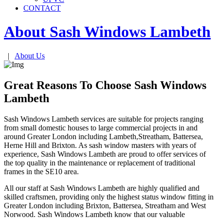
CONTACT
About Sash Windows
Lambeth
|
About Us
Great Reasons To Choose Sash Windows
Lambeth
Sash Windows Lambeth services are suitable for projects ranging
from small domestic houses to large commercial projects in and
around Greater London including Lambeth,Streatham, Battersea,
Herne Hill and Brixton. As sash window masters with years of
experience, Sash Windows Lambeth are proud to offer services of
the top quality in the maintenance or replacement of traditional
frames in the SE10 area.
All our staff at Sash Windows Lambeth are highly qualified and
skilled craftsmen, providing only the highest status window fitting in
Greater London including Brixton, Battersea, Streatham and West
Norwood. Sash Windows Lambeth know that our valuable