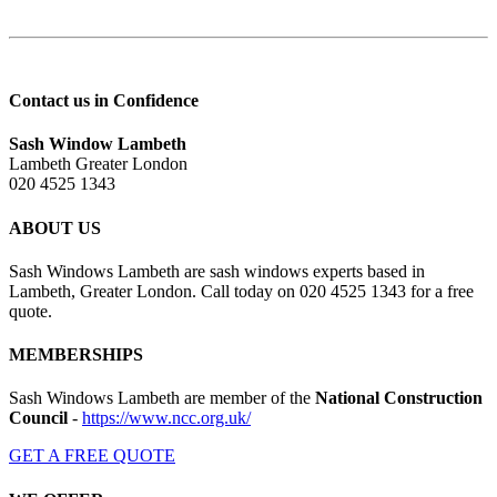
Contact us in Confidence
Sash Window Lambeth
Lambeth Greater London
020 4525 1343
ABOUT US
Sash Windows Lambeth are sash windows experts based in
Lambeth, Greater London. Call today on 020 4525 1343 for a free
quote.
MEMBERSHIPS
Sash Windows Lambeth are member of the
National Construction
Council
-
https://www.ncc.org.uk/
GET A FREE QUOTE