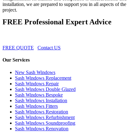
installation, we are prepared to support you in all aspects of the
project.
FREE Professional Expert Advice
FREE QUOTE
Contact US
Our Services
New Sash Windows
Sash Windows Replacement
Sash Windows Repair
Sash Windows Double Glazed
Sash Windows Bespoke
Sash Windows Installation
Sash Windows Fitters
Sash Windows Restoration
Sash Windows Refurbishment
Sash Windows Soundproofing
Sash Windows Renovation