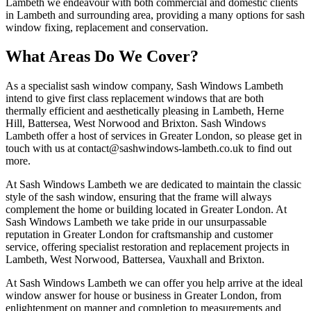
Lambeth we endeavour with both commercial and domestic clients
in Lambeth and surrounding area, providing a many options for sash
window fixing, replacement and conservation.
What Areas Do We Cover?
As a specialist sash window company, Sash Windows Lambeth
intend to give first class replacement windows that are both
thermally efficient and aesthetically pleasing in Lambeth, Herne
Hill, Battersea, West Norwood and Brixton. Sash Windows
Lambeth offer a host of services in Greater London, so please get in
touch with us at
contact@sashwindows-lambeth.co.uk
to find out
more.
At Sash Windows Lambeth we are dedicated to maintain the classic
style of the sash window, ensuring that the frame will always
complement the home or building located in Greater London. At
Sash Windows Lambeth we take pride in our unsurpassable
reputation in Greater London for craftsmanship and customer
service, offering specialist restoration and replacement projects in
Lambeth, West Norwood, Battersea, Vauxhall and Brixton.
At Sash Windows Lambeth we can offer you help arrive at the ideal
window answer for house or business in Greater London, from
enlightenment on manner and completion to measurements and