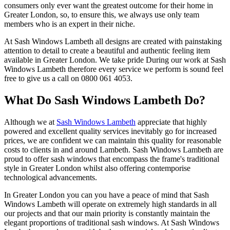
consumers only ever want the greatest outcome for their home in
Greater London, so, to ensure this, we always use only team
members who is an expert in their niche.
At Sash Windows Lambeth all designs are created with painstaking
attention to detail to create a beautiful and authentic feeling item
available in Greater London. We take pride During our work at Sash
Windows Lambeth therefore every service we perform is sound feel
free to give us a call on 0800 061 4053.
What Do Sash Windows Lambeth Do?
Although we at
Sash Windows Lambeth
appreciate that highly
powered and excellent quality services inevitably go for increased
prices, we are confident we can maintain this quality for reasonable
costs to clients in and around Lambeth. Sash Windows Lambeth are
proud to offer sash windows that encompass the frame's traditional
style in Greater London whilst also offering contemporise
technological advancements.
In Greater London you can you have a peace of mind that Sash
Windows Lambeth will operate on extremely high standards in all
our projects and that our main priority is constantly maintain the
elegant proportions of traditional sash windows. At Sash Windows