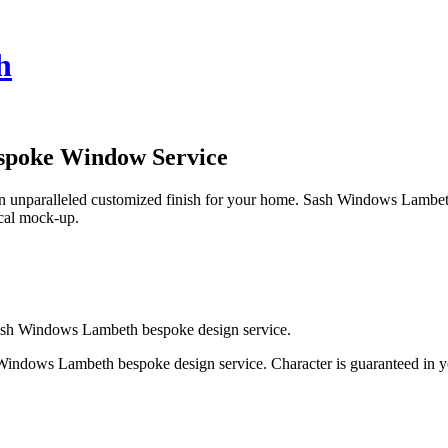
h
spoke Window Service
unparalleled customized finish for your home. Sash Windows Lambeth k
pical mock-up.
Sash Windows Lambeth bespoke design service.
indows Lambeth bespoke design service. Character is guaranteed in y