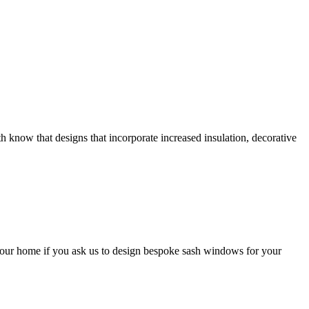
now that designs that incorporate increased insulation, decorative
our home if you ask us to design bespoke sash windows for your