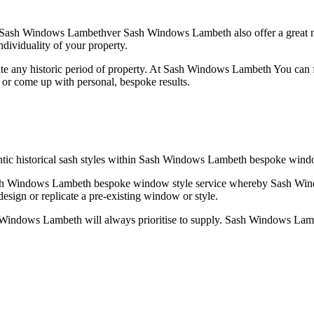
Sash Windows Lambethver Sash Windows Lambeth also offer a great ma
dividuality of your property.
 any historic period of property. At Sash Windows Lambeth You can f
or come up with personal, bespoke results.
tic historical sash styles within Sash Windows Lambeth bespoke wind
o Sash Windows Lambeth bespoke window style service whereby Sash Wi
sign or replicate a pre-existing window or style.
ash Windows Lambeth will always prioritise to supply. Sash Windows L