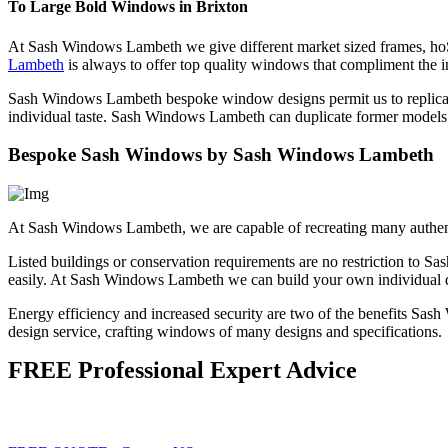
To Large Bold Windows in Brixton
At Sash Windows Lambeth we give different market sized frames, ho
Lambeth
is always to offer top quality windows that compliment the in
Sash Windows Lambeth bespoke window designs permit us to replicate
individual taste. Sash Windows Lambeth can duplicate former models 
Bespoke Sash Windows by Sash Windows Lambeth
At Sash Windows Lambeth, we are capable of recreating many authen
Listed buildings or conservation requirements are no restriction t
easily. At Sash Windows Lambeth we can build your own individual de
Energy efficiency and increased security are two of the benefits S
design service, crafting windows of many designs and specifications.
FREE Professional Expert Advice