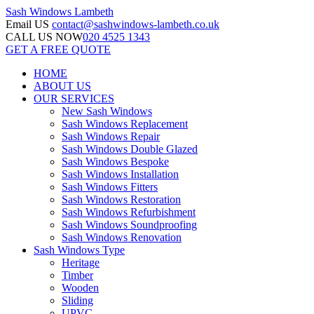
Sash Windows
Lambeth
Email US
contact@sashwindows-lambeth.co.uk
CALL US NOW
020 4525 1343
GET A FREE QUOTE
HOME
ABOUT US
OUR SERVICES
New Sash Windows
Sash Windows Replacement
Sash Windows Repair
Sash Windows Double Glazed
Sash Windows Bespoke
Sash Windows Installation
Sash Windows Fitters
Sash Windows Restoration
Sash Windows Refurbishment
Sash Windows Soundproofing
Sash Windows Renovation
Sash Windows Type
Heritage
Timber
Wooden
Sliding
UPVC