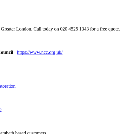
reater London. Call today on 020 4525 1343 for a free quote.
Council
-
https://www.ncc.org.uk/
toration
p
 Lambeth based customers.