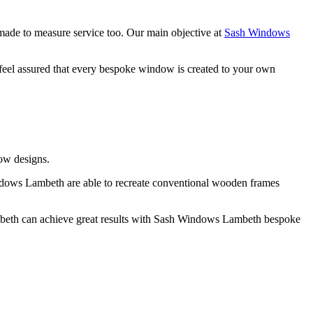
de to measure service too. Our main objective at
Sash Windows
eel assured that every bespoke window is created to your own
ow designs.
ndows Lambeth are able to recreate conventional wooden frames
ambeth can achieve great results with Sash Windows Lambeth bespoke