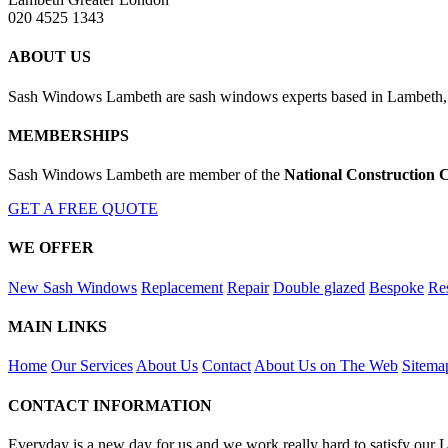
020 4525 1343
ABOUT US
Sash Windows Lambeth are sash windows experts based in Lambeth, G
MEMBERSHIPS
Sash Windows Lambeth are member of the
National Construction 
GET A FREE QUOTE
WE OFFER
New Sash Windows
Replacement
Repair
Double glazed
Bespoke
Res
MAIN LINKS
Home
Our Services
About Us
Contact
About Us on The Web
Sitema
CONTACT INFORMATION
Everyday is a new day for us and we work really hard to satisfy our