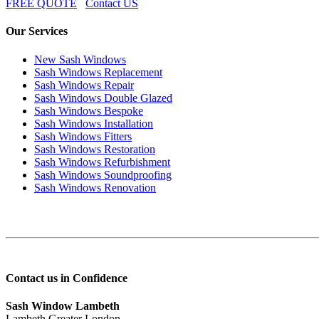
FREE QUOTE
Contact US
Our Services
New Sash Windows
Sash Windows Replacement
Sash Windows Repair
Sash Windows Double Glazed
Sash Windows Bespoke
Sash Windows Installation
Sash Windows Fitters
Sash Windows Restoration
Sash Windows Refurbishment
Sash Windows Soundproofing
Sash Windows Renovation
Contact us in Confidence
Sash Window Lambeth
Lambeth Greater London