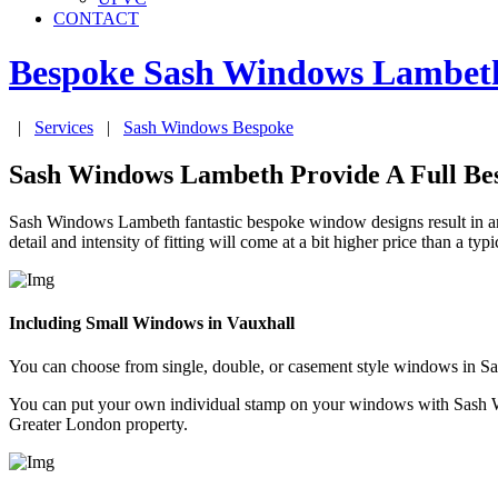
CONTACT
Bespoke Sash Windows
Lambet
|
Services
|
Sash Windows Bespoke
Sash Windows Lambeth Provide A Full Be
Sash Windows Lambeth fantastic bespoke window designs result in an 
detail and intensity of fitting will come at a bit higher price than a ty
Including Small Windows in Vauxhall
You can choose from single, double, or casement style windows in 
You can put your own individual stamp on your windows with Sash W
Greater London property.