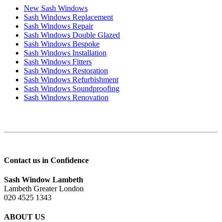
New Sash Windows
Sash Windows Replacement
Sash Windows Repair
Sash Windows Double Glazed
Sash Windows Bespoke
Sash Windows Installation
Sash Windows Fitters
Sash Windows Restoration
Sash Windows Refurbishment
Sash Windows Soundproofing
Sash Windows Renovation
Contact us in Confidence
Sash Window Lambeth
Lambeth Greater London
020 4525 1343
ABOUT US