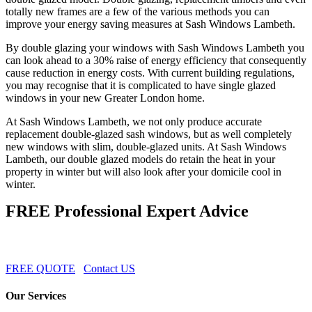
totally new frames are a few of the various methods you can
improve your energy saving measures at Sash Windows Lambeth.
By double glazing your windows with Sash Windows Lambeth you
can look ahead to a 30% raise of energy efficiency that consequently
cause reduction in energy costs. With current building regulations,
you may recognise that it is complicated to have single glazed
windows in your new Greater London home.
At Sash Windows Lambeth, we not only produce accurate
replacement double-glazed sash windows, but as well completely
new windows with slim, double-glazed units. At Sash Windows
Lambeth, our double glazed models do retain the heat in your
property in winter but will also look after your domicile cool in
winter.
FREE Professional Expert Advice
FREE QUOTE
Contact US
Our Services