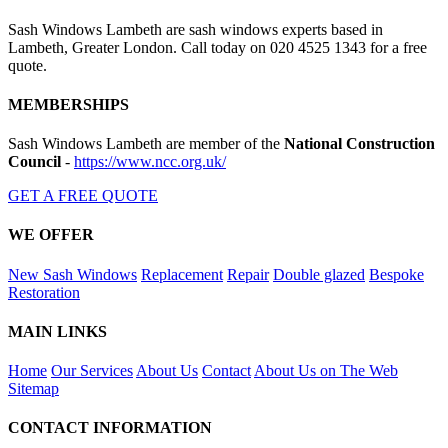
Sash Windows Lambeth are sash windows experts based in
Lambeth, Greater London. Call today on 020 4525 1343 for a free
quote.
MEMBERSHIPS
Sash Windows Lambeth are member of the
National Construction
Council
-
https://www.ncc.org.uk/
GET A FREE QUOTE
WE OFFER
New Sash Windows
Replacement
Repair
Double glazed
Bespoke
Restoration
MAIN LINKS
Home
Our Services
About Us
Contact
About Us on The Web
Sitemap
CONTACT INFORMATION