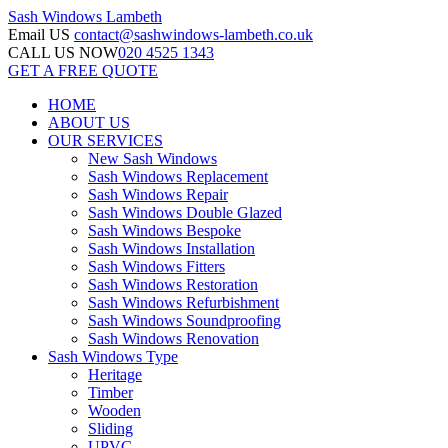
Sash Windows
Lambeth
Email US
contact@sashwindows-lambeth.co.uk
CALL US NOW
020 4525 1343
GET A FREE QUOTE
HOME
ABOUT US
OUR SERVICES
New Sash Windows
Sash Windows Replacement
Sash Windows Repair
Sash Windows Double Glazed
Sash Windows Bespoke
Sash Windows Installation
Sash Windows Fitters
Sash Windows Restoration
Sash Windows Refurbishment
Sash Windows Soundproofing
Sash Windows Renovation
Sash Windows Type
Heritage
Timber
Wooden
Sliding
UPVC