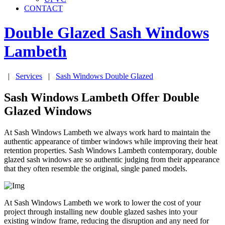
CONTACT
Double Glazed Sash Windows
Lambeth
|
Services
|
Sash Windows Double Glazed
Sash Windows Lambeth Offer Double
Glazed Windows
At Sash Windows Lambeth we always work hard to maintain the
authentic appearance of timber windows while improving their heat
retention properties. Sash Windows Lambeth contemporary, double
glazed sash windows are so authentic judging from their appearance
that they often resemble the original, single paned models.
At Sash Windows Lambeth we work to lower the cost of your
project through installing new double glazed sashes into your
existing window frame, reducing the disruption and any need for