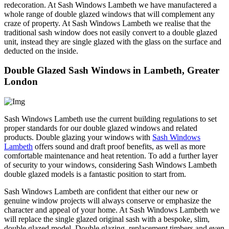
redecoration. At Sash Windows Lambeth we have manufactered a
whole range of double glazed windows that will complement any
craze of property. At Sash Windows Lambeth we realise that the
traditional sash window does not easily convert to a double glazed
unit, instead they are single glazed with the glass on the surface and
deducted on the inside.
Double Glazed Sash Windows in Lambeth, Greater
London
Sash Windows Lambeth use the current building regulations to set
proper standards for our double glazed windows and related
products. Double glazing your windows with
Sash Windows
Lambeth
offers sound and draft proof benefits, as well as more
comfortable maintenance and heat retention. To add a further layer
of security to your windows, considering Sash Windows Lambeth
double glazed models is a fantastic position to start from.
Sash Windows Lambeth are confident that either our new or
genuine window projects will always conserve or emphasize the
character and appeal of your home. At Sash Windows Lambeth we
will replace the single glazed original sash with a bespoke, slim,
double glazed model. Double glazing, replacement timbers and even