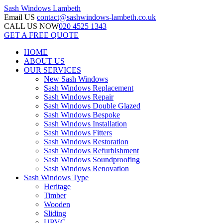
Sash Windows
Lambeth
Email US
contact@sashwindows-lambeth.co.uk
CALL US NOW
020 4525 1343
GET A FREE QUOTE
HOME
ABOUT US
OUR SERVICES
New Sash Windows
Sash Windows Replacement
Sash Windows Repair
Sash Windows Double Glazed
Sash Windows Bespoke
Sash Windows Installation
Sash Windows Fitters
Sash Windows Restoration
Sash Windows Refurbishment
Sash Windows Soundproofing
Sash Windows Renovation
Sash Windows Type
Heritage
Timber
Wooden
Sliding
UPVC