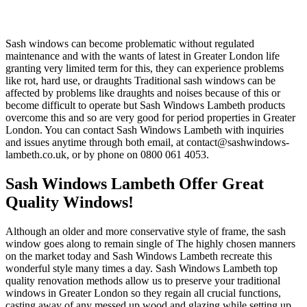
Sash windows can become problematic without regulated
maintenance and with the wants of latest in Greater London life
granting very limited term for this, they can experience problems
like rot, hard use, or draughts Traditional sash windows can be
affected by problems like draughts and noises because of this or
become difficult to operate but Sash Windows Lambeth products
overcome this and so are very good for period properties in Greater
London. You can contact Sash Windows Lambeth with inquiries
and issues anytime through both email, at
contact@sashwindows-
lambeth.co.uk
, or by phone on 0800 061 4053.
Sash Windows Lambeth Offer Great
Quality Windows!
Although an older and more conservative style of frame, the sash
window goes along to remain single of The highly chosen manners
on the market today and Sash Windows Lambeth recreate this
wonderful style many times a day. Sash Windows Lambeth top
quality renovation methods allow us to preserve your traditional
windows in Greater London so they regain all crucial functions,
casting away of any messed up wood and glazing while setting up