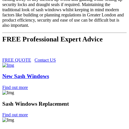
security locks and draught seals if required. Maintaining the
traditional look of sash windows whilst keeping in mind modern
factors like building or planning regulations in Greater London and
product efficiency, security and ease of use can be difficult but is
also important.
FREE Professional Expert Advice
FREE QUOTE
Contact US
New Sash Windows
Find out more
Sash Windows Replacement
Find out more