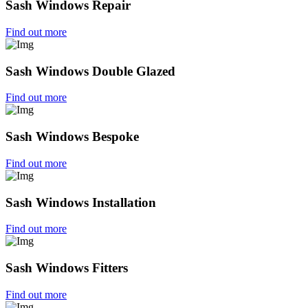
Sash Windows Repair
Find out more
Sash Windows Double Glazed
Find out more
Sash Windows Bespoke
Find out more
Sash Windows Installation
Find out more
Sash Windows Fitters
Find out more