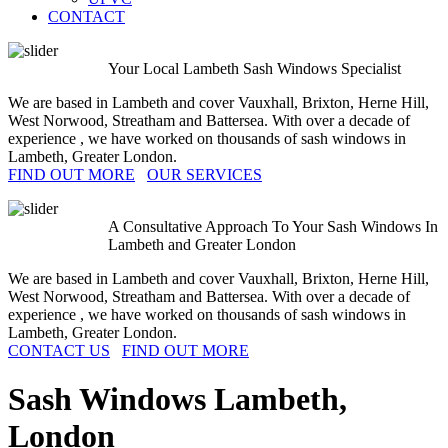
CONTACT
Your Local Lambeth Sash Windows Specialist
We are based in Lambeth and cover Vauxhall, Brixton, Herne Hill,
West Norwood, Streatham and Battersea. With over a decade of
experience , we have worked on thousands of sash windows in
Lambeth, Greater London.
FIND OUT MORE
OUR SERVICES
A Consultative Approach To Your Sash Windows In
Lambeth and Greater London
We are based in Lambeth and cover Vauxhall, Brixton, Herne Hill,
West Norwood, Streatham and Battersea. With over a decade of
experience , we have worked on thousands of sash windows in
Lambeth, Greater London.
CONTACT US
FIND OUT MORE
Sash Windows
Lambeth,
London