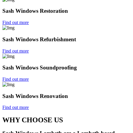
Sash Windows Restoration
Find out more
Sash Windows Refurbishment
Find out more
Sash Windows Soundproofing
Find out more
Sash Windows Renovation
Find out more
WHY CHOOSE US