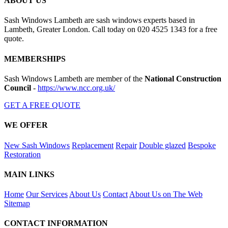
ABOUT US
Sash Windows Lambeth are sash windows experts based in
Lambeth, Greater London. Call today on 020 4525 1343 for a free
quote.
MEMBERSHIPS
Sash Windows Lambeth are member of the
National Construction
Council
-
https://www.ncc.org.uk/
GET A FREE QUOTE
WE OFFER
New Sash Windows
Replacement
Repair
Double glazed
Bespoke
Restoration
MAIN LINKS
Home
Our Services
About Us
Contact
About Us on The Web
Sitemap
CONTACT INFORMATION