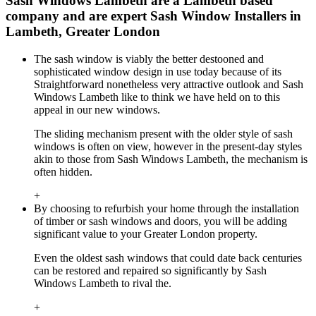
Sash Windows Lambeth are a Lambeth based
company and are expert Sash Window Installers in
Lambeth, Greater London
The sash window is viably the better destooned and
sophisticated window design in use today because of its
Straightforward nonetheless very attractive outlook and Sash
Windows Lambeth like to think we have held on to this
appeal in our new windows.
The sliding mechanism present with the older style of sash
windows is often on view, however in the present-day styles
akin to those from Sash Windows Lambeth, the mechanism is
often hidden.
+
By choosing to refurbish your home through the installation
of timber or sash windows and doors, you will be adding
significant value to your Greater London property.
Even the oldest sash windows that could date back centuries
can be restored and repaired so significantly by Sash
Windows Lambeth to rival the.
+