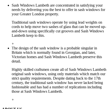
Sash Windows Lambeth are concentrated in satisfying your
needs by delivering you the best to offer in sash windows for
your Greater London property.
Traditional sash windows operate by using lead weights on
cords to help move two sashes of glass that can be moved up-
and-down using specifically cut grooves and Sash Windows
Lambeth keep to this.
+
The design of the sash window is a probable singular in
Britain which is normally found in Georgian, and later,
Victorian homes and Sash Windows Lambeth preserve this
detail.
Highly skilled craftsmen create all of Sash Windows Lambeth
original sash windows, using only materials which match our
strict quality requirements. Despite dating back to the 17th
century, the traditional sash window has never lacked being
fashionable and has had a number of replications including
those at Sash Windows Lambeth.
+