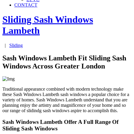
CONTACT
Sliding Sash Windows
Lambeth
|
Sliding
Sash Windows Lambeth Fit Sliding Sash
Windows Across Greater London
Traditional appearance combined with modern technology make
these Sash Windows Lambeth sash windows a popular choice for a
variety of homes. Sash Windows Lambeth understand that you are
planning enjoy the artistry and magnificence of your home and so
our range of slidindg sash windows aspire to accomplish this.
Sash Windows Lambeth Offer A Full Range Of
Sliding Sash Windows