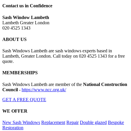
Contact us in Confidence
Sash Window Lambeth
Lambeth Greater London
020 4525 1343
ABOUT US
Sash Windows Lambeth are sash windows experts based in
Lambeth, Greater London. Call today on 020 4525 1343 for a free
quote.
MEMBERSHIPS
Sash Windows Lambeth are member of the
National Construction
Council
-
https://www.ncc.org.uk/
GET A FREE QUOTE
WE OFFER
New Sash Windows
Replacement
Repair
Double glazed
Bespoke
Restoration