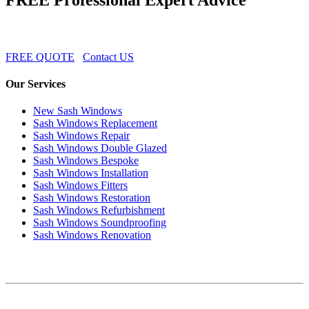
FREE QUOTE
Contact US
Our Services
New Sash Windows
Sash Windows Replacement
Sash Windows Repair
Sash Windows Double Glazed
Sash Windows Bespoke
Sash Windows Installation
Sash Windows Fitters
Sash Windows Restoration
Sash Windows Refurbishment
Sash Windows Soundproofing
Sash Windows Renovation