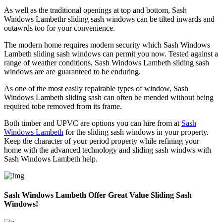
As well as the traditional openings at top and bottom, Sash
Windows Lambethr sliding sash windows can be tilted inwards and
outawrds too for your convenience.
The modern home requires modern security which Sash Windows
Lambeth sliding sash windows can permit you now. Tested against a
range of weather conditions, Sash Windows Lambeth sliding sash
windows are are guaranteed to be enduring.
As one of the most easily repairable types of window, Sash
Windows Lambeth sliding sash can often be mended without being
required tobe removed from its frame.
Both timber and UPVC are options you can hire from at
Sash
Windows Lambeth
for the sliding sash windows in your property.
Keep the character of your period property while refining your
home with the advanced technology and sliding sash windws with
Sash Windows Lambeth help.
Sash Windows Lambeth Offer Great Value Sliding Sash
Windows!