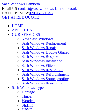
Sash Windows
Lambeth
Email US
contact@sashwindows-lambeth.co.uk
CALL US NOW
020 4525 1343
GET A FREE QUOTE
HOME
ABOUT US
OUR SERVICES
New Sash Windows
Sash Windows Replacement
Sash Windows Repair
Sash Windows Double Glazed
Sash Windows Bespoke
Sash Windows Installation
Sash Windows Fitters
Sash Windows Restoration
Sash Windows Refurbishment
Sash Windows Soundproofing
Sash Windows Renovation
Sash Windows Type
Heritage
Timber
Wooden
Sliding
UPVC