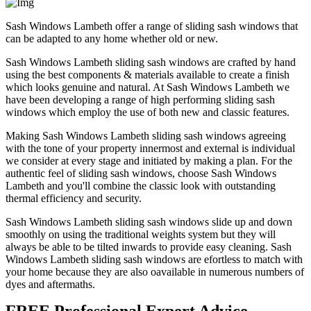
Sash Windows Lambeth offer a range of sliding sash windows that
can be adapted to any home whether old or new.
Sash Windows Lambeth sliding sash windows are crafted by hand
using the best components & materials available to create a finish
which looks genuine and natural. At Sash Windows Lambeth we
have been developing a range of high performing sliding sash
windows which employ the use of both new and classic features.
Making Sash Windows Lambeth sliding sash windows agreeing
with the tone of your property innermost and external is individual
we consider at every stage and initiated by making a plan. For the
authentic feel of sliding sash windows, choose Sash Windows
Lambeth and you'll combine the classic look with outstanding
thermal efficiency and security.
Sash Windows Lambeth sliding sash windows slide up and down
smoothly on using the traditional weights system but they will
always be able to be tilted inwards to provide easy cleaning. Sash
Windows Lambeth sliding sash windows are efortless to match with
your home because they are also oavailable in numerous numbers of
dyes and aftermaths.
FREE Professional Expert Advice