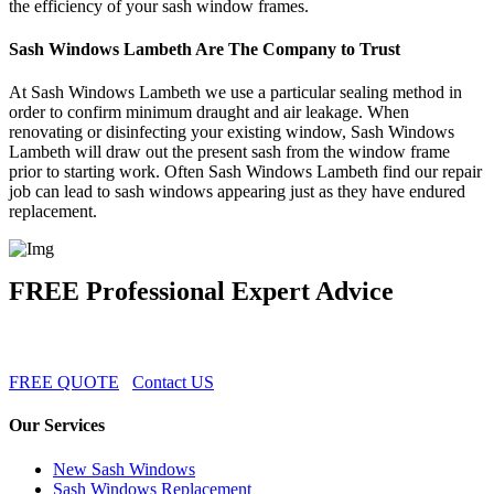
the efficiency of your sash window frames.
Sash Windows Lambeth Are The Company to Trust
At Sash Windows Lambeth we use a particular sealing method in
order to confirm minimum draught and air leakage. When
renovating or disinfecting your existing window, Sash Windows
Lambeth will draw out the present sash from the window frame
prior to starting work. Often Sash Windows Lambeth find our repair
job can lead to sash windows appearing just as they have endured
replacement.
FREE Professional Expert Advice
FREE QUOTE
Contact US
Our Services
New Sash Windows
Sash Windows Replacement