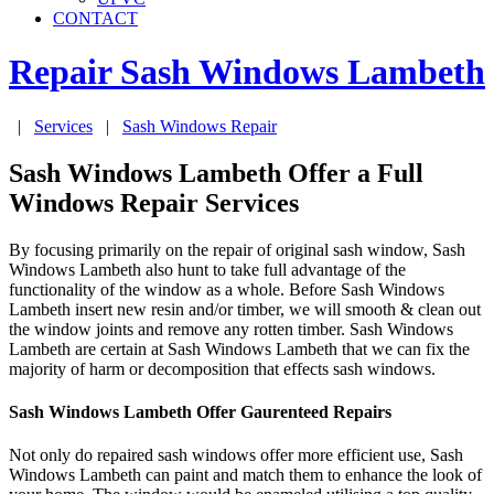
CONTACT
Repair Sash Windows
Lambeth
|
Services
|
Sash Windows Repair
Sash Windows Lambeth Offer a Full
Windows Repair Services
By focusing primarily on the repair of original sash window, Sash
Windows Lambeth also hunt to take full advantage of the
functionality of the window as a whole. Before Sash Windows
Lambeth insert new resin and/or timber, we will smooth & clean out
the window joints and remove any rotten timber. Sash Windows
Lambeth are certain at Sash Windows Lambeth that we can fix the
majority of harm or decomposition that effects sash windows.
Sash Windows Lambeth Offer Gaurenteed Repairs
Not only do repaired sash windows offer more efficient use, Sash
Windows Lambeth can paint and match them to enhance the look of