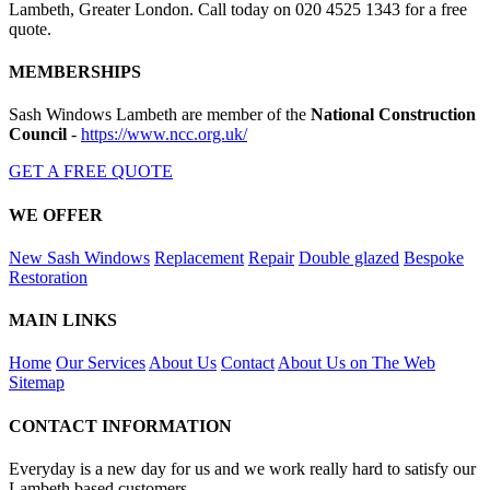
Lambeth, Greater London. Call today on 020 4525 1343 for a free
quote.
MEMBERSHIPS
Sash Windows Lambeth are member of the
National Construction
Council
-
https://www.ncc.org.uk/
GET A FREE QUOTE
WE OFFER
New Sash Windows
Replacement
Repair
Double glazed
Bespoke
Restoration
MAIN LINKS
Home
Our Services
About Us
Contact
About Us on The Web
Sitemap
CONTACT INFORMATION
Everyday is a new day for us and we work really hard to satisfy our
Lambeth based customers.