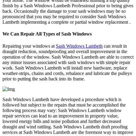
your home. The window would be enameled utilising a top quality
finish by a Sash Windows Lambeth Professional prior to being gives
back. Occasionally the damage to your sash windows may be so
pronounced that you may be required to consider Sash Windows
Lambeth implementing a complete or partial window replacement .
We Can Repair All Types of Sash Windows
Repairing your windows at
Sash Windows Lambeth
can result in
draught reduction, soundproofing and overall improvement in the
operation of the window. Sash Windows Lambeth are able to correct
any minor issuses associated with sash windows with simple repair
work. Sash Windows Lambeth will install new hardware, replace
weather-strips, chains and cords, rebalance and lubricate the pulleys
prior to putting the sash back into its frame.
Sash Windows Lambeth have developed a procedure which is
followed but subject to the repairs that must be accomplished the
following process may vary: Sash Windows Lambeth window
repair services can lead to an improvement in property value,
lowered energy bills and noise pollution and further decreased
draught and wind rattling. Sash Windows Lambeth draft proofing
services at Sash Windows Lambeth are the foremost way to improve