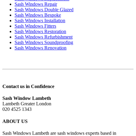
Sash Windows Repair
Sash Windows Double Glazed
Sash Windows Bespoke
Sash Windows Installation
Sash Windows Fitters
Sash Windows Restoration
Sash Windows Refurbishment
Sash Windows Soundproofing
Sash Windows Renovation
Contact us in Confidence
Sash Window Lambeth
Lambeth Greater London
020 4525 1343
ABOUT US
Sash Windows Lambeth are sash windows experts based in