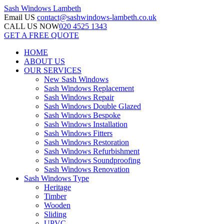
Sash Windows
Lambeth
Email US
contact@sashwindows-lambeth.co.uk
CALL US NOW
020 4525 1343
GET A FREE QUOTE
HOME
ABOUT US
OUR SERVICES
New Sash Windows
Sash Windows Replacement
Sash Windows Repair
Sash Windows Double Glazed
Sash Windows Bespoke
Sash Windows Installation
Sash Windows Fitters
Sash Windows Restoration
Sash Windows Refurbishment
Sash Windows Soundproofing
Sash Windows Renovation
Sash Windows Type
Heritage
Timber
Wooden
Sliding
UPVC